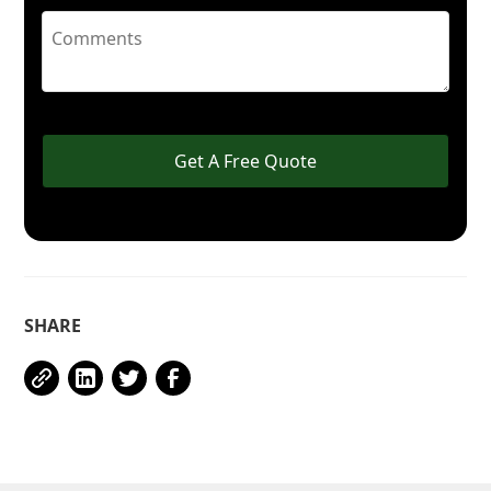
Get A Free Quote
SHARE