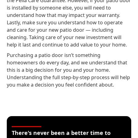
the Pella Care Guarantee. However, if your patio door
is installed by someone else, you will need to
understand how that may impact your warranty.
Lastly, make sure you understand how to operate
and care for your new patio door — including
cleaning. Taking care of your new investment will
help it last and continue to add value to your home.
Purchasing a patio door isn’t something
homeowners do every day, and we understand that
this is a big decision for you and your home.
Understanding the full step-by-step process will help
you make a decision you feel confident about.
There's never been a better time to