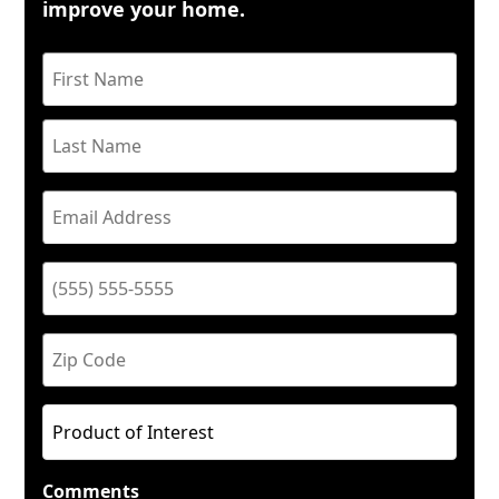
improve your home.
Comments