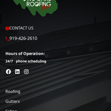
CONTACT US
919-426-2610
Hours of Operation:
24/7 phone scheduling
Roofing
Gutters