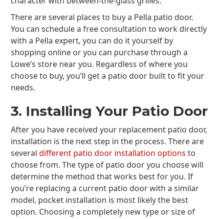
character with between-the-glass grilles.
There are several places to buy a Pella patio door.
You can schedule a free consultation to work directly
with a Pella expert, you can do it yourself by
shopping online or you can purchase through a
Lowe’s store near you. Regardless of where you
choose to buy, you’ll get a patio door built to fit your
needs.
3. Installing Your Patio Door
After you have received your replacement patio door,
installation is the next step in the process. There are
several
different patio door installation options
to
choose from. The type of patio door you choose will
determine the method that works best for you. If
you’re replacing a current patio door with a similar
model, pocket installation is most likely the best
option. Choosing a completely new type or size of