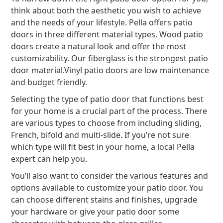
think about both the aesthetic you wish to achieve
and the needs of your lifestyle. Pella offers patio
doors in three different material types. Wood patio
doors create a natural look and offer the most
customizability. Our fiberglass is the strongest patio
door material.
Vinyl patio doors are low maintenance
and budget friendly.
Selecting the type of patio door that functions best
for your home is a crucial part of the process. There
are various types to choose from including sliding,
French, bifold and multi-slide. If you’re not sure
which type will fit best in your home, a local Pella
expert can help you.
You’ll also want to consider the various features and
options available to customize your patio door. You
can choose different stains and finishes, upgrade
your hardware or give your patio door some