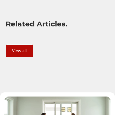
Related Articles.
View all