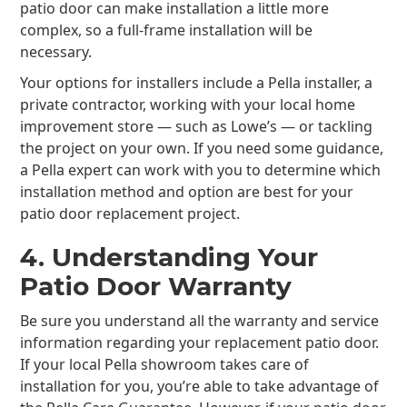
patio door can make installation a little more
complex, so a full-frame installation will be
necessary.
Your options for installers include a Pella installer, a
private contractor, working with your local home
improvement store — such as Lowe’s — or tackling
the project on your own. If you need some guidance,
a Pella expert can work with you to determine which
installation method and option are best for your
patio door replacement project.
4. Understanding Your
Patio Door Warranty
Be sure you understand all the warranty and service
information regarding your replacement patio door.
If your local Pella showroom takes care of
installation for you, you’re able to take advantage of