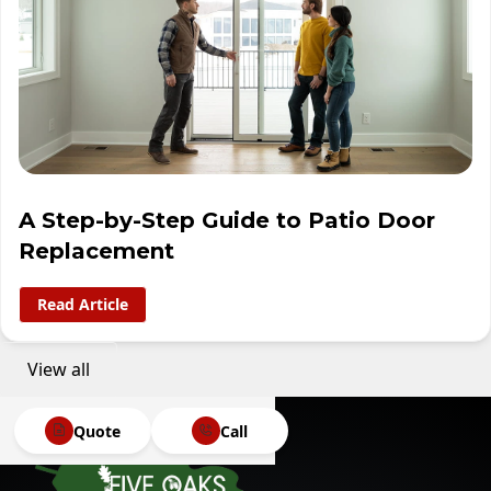
A Step-by-Step Guide to Patio Door
Replacement
Read Article
View all
Quote
Call