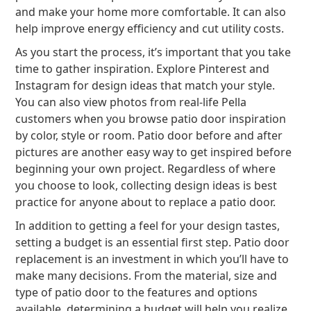
and make your home more comfortable. It can also
help improve energy efficiency and cut utility costs.
As you start the process, it’s important that you take
time to gather inspiration. Explore Pinterest and
Instagram for design ideas that match your style.
You can also view photos from real-life Pella
customers when you browse patio door inspiration
by color, style or room. Patio door before and after
pictures are another easy way to get inspired before
beginning your own project. Regardless of where
you choose to look, collecting design ideas is best
practice for anyone about to replace a patio door.
In addition to getting a feel for your design tastes,
setting a budget is an essential first step. Patio door
replacement is an investment in which you’ll have to
make many decisions. From the material, size and
type of patio door to the features and options
available, determining a budget will help you realize