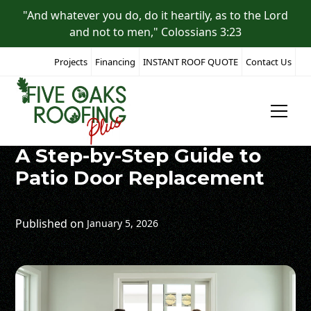
"And whatever you do, do it heartily, as to the Lord
and not to men," Colossians 3:23
Projects
Financing
INSTANT ROOF QUOTE
Contact Us
All Posts
A Step-by-Step Guide to
Patio Door Replacement
Published on
January 5, 2026