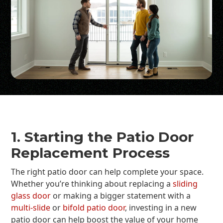
1. Starting the Patio Door
Replacement Process
The right patio door can help complete your space.
Whether you’re thinking about replacing a
sliding
glass door
or making a bigger statement with a
multi-slide
or
bifold patio door
, investing in a new
patio door can help boost the value of your home