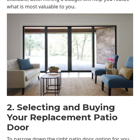
what is most valuable to you.
2. Selecting and Buying
Your Replacement Patio
Door
To narrow down the right patio door option for you,