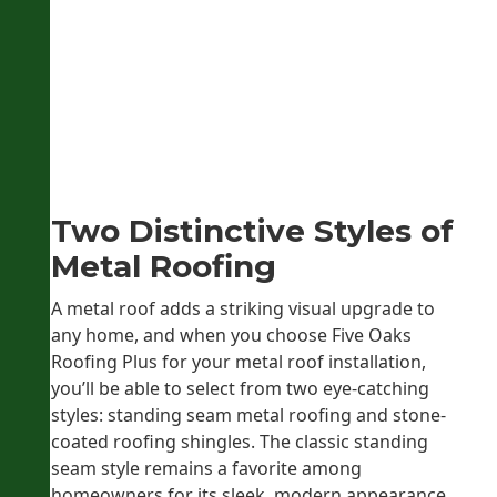
Two Distinctive Styles of
Metal Roofing
A metal roof adds a striking visual upgrade to
any home, and when you choose Five Oaks
Roofing Plus for your metal roof installation,
you’ll be able to select from two eye-catching
styles: standing seam metal roofing and stone-
coated roofing shingles. The classic standing
seam style remains a favorite among
homeowners for its sleek, modern appearance