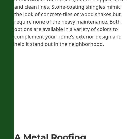
and clean lines. Stone-coating shingles mimic
the look of concrete tiles or wood shakes but
require none of the heavy maintenance. Both
options are available in a variety of colors to
complement your home’s exterior design and
help it stand out in the neighborhood.
A Metal Roofing