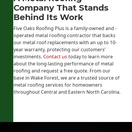
Company That Stands
Behind Its Work
Five Oaks Roofing Plus is a family-owned and -
operated metal roofing contractor that backs
our metal roof replacements with an up to 10-
year warranty, protecting our customers’
investments.
Contact us
today to learn more
about the long-lasting performance of metal
roofing and request a free quote. From our
base in Wake Forest, we are a trusted source of
metal roofing services for homeowners
throughout Central and Eastern North Carolina.