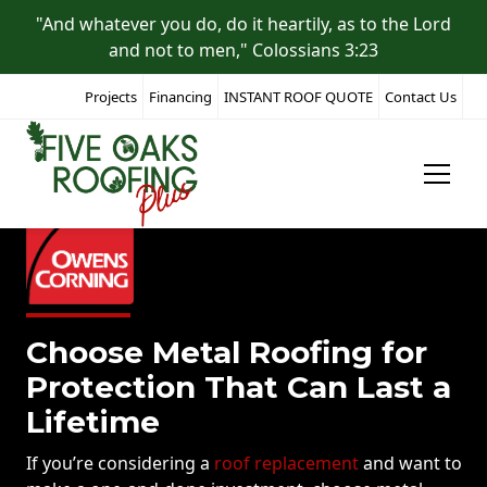
"And whatever you do, do it heartily, as to the Lord
and not to men," Colossians 3:23
Projects
Financing
INSTANT ROOF QUOTE
Contact Us
Choose Metal Roofing for
Protection That Can Last a
Lifetime
If you’re considering a
roof replacement
and want to