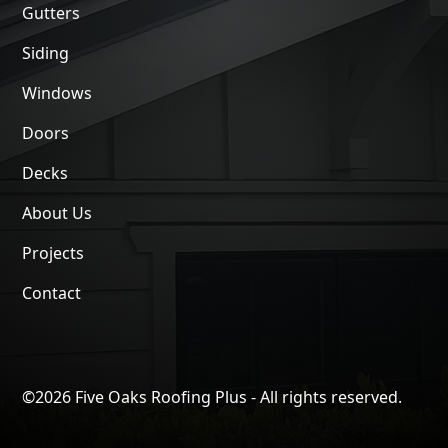
Gutters
Siding
Windows
Doors
Decks
About Us
Projects
Contact
©
2026 Five Oaks Roofing Plus - All rights reserved.