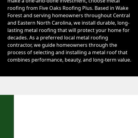
make a one-and-done investment, choose metal
roofing from Five Oaks Roofing Plus. Based in Wake
Forest and serving homeowners throughout Central
and Eastern North Carolina, we install durable, long-
lasting metal roofing that will protect your home for
decades. As a preferred local metal roofing
contractor, we guide homeowners through the
process of selecting and installing a metal roof that
combines performance, beauty, and long-term value.