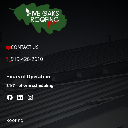
CONTACT US
919-426-2610
Hours of Operation:
24/7 phone scheduling
Roofing