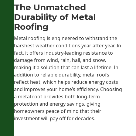
The Unmatched
Durability of Metal
Roofing
Metal roofing is engineered to withstand the
harshest weather conditions year after year. In
fact, it offers industry-leading resistance to
damage from wind, rain, hail, and snow,
making it a solution that can last a lifetime. In
addition to reliable durability, metal roofs
reflect heat, which helps reduce energy costs
and improves your home’s efficiency. Choosing
a metal roof provides both long-term
protection and energy savings, giving
homeowners peace of mind that their
investment will pay off for decades.