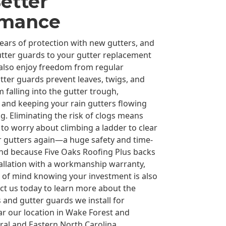
etter
rmance
years of protection with new gutters, and
tter guards to your gutter replacement
 also enjoy freedom from regular
ter guards prevent leaves, twigs, and
 falling into the gutter trough,
 and keeping your rain gutters flowing
ong. Eliminating the risk of clogs means
 to worry about climbing a ladder to clear
 gutters again—a huge safety and time-
And because Five Oaks Roofing Plus backs
tallation with a workmanship warranty,
e of mind knowing your investment is also
ct us today to learn more about the
 and gutter guards we install for
 our location in Wake Forest and
al and Eastern North Carolina.