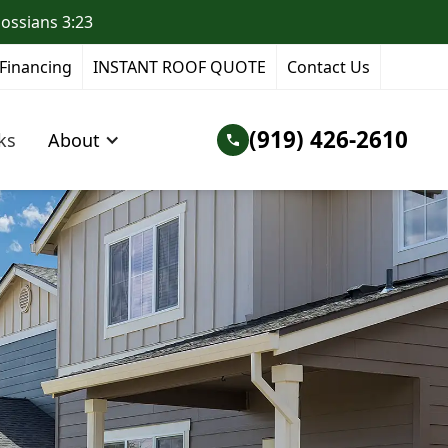
lossians 3:23
Financing
INSTANT ROOF QUOTE
Contact Us
(919) 426-2610
ks
About