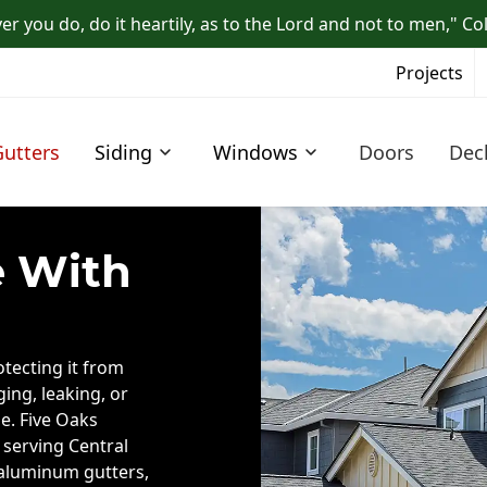
r you do, do it heartily, as to the Lord and not to men," Co
Projects
Gutters
Siding
Windows
Doors
Dec
 With
otecting it from
ing, leaking, or
e. Five Oaks
 serving Central
 aluminum gutters,