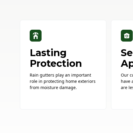
Lasting
Se
Protection
Ap
Rain gutters play an important
Our c
role in protecting home exteriors
have 
from moisture damage.
are le