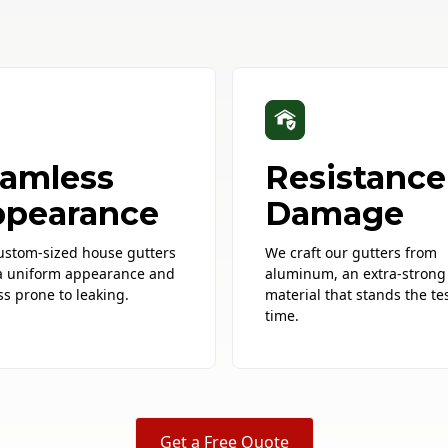
amless
Resistance
pearance
Damage
ustom-sized house gutters
We craft our gutters from
a uniform appearance and
aluminum, an extra-strong
ss prone to leaking.
material that stands the tes
time.
Get a Free Quote