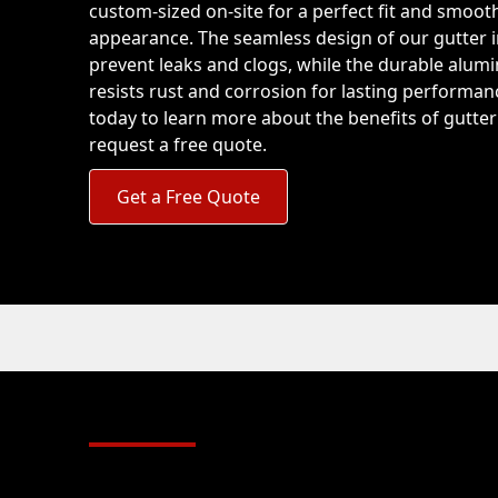
custom-sized on-site for a perfect fit and smoot
appearance. The seamless design of our gutter i
prevent leaks and clogs, while the durable alum
resists rust and corrosion for lasting performan
today to learn more about the benefits of gutte
request a free quote.
Get a Free Quote