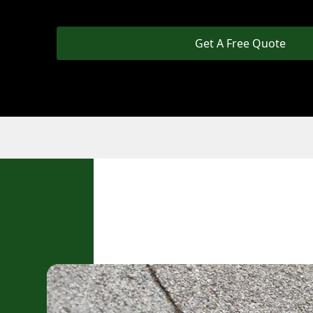
Get A Free Quote