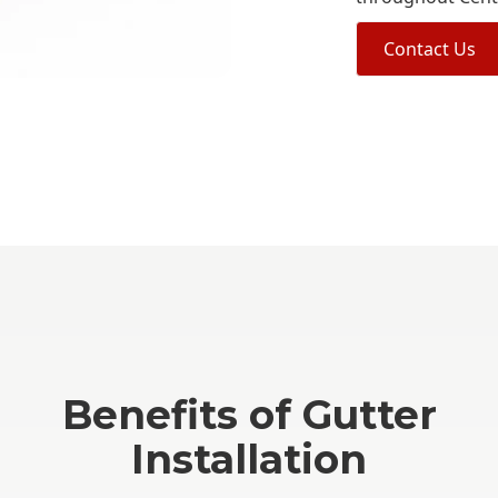
Contact Us
Benefits of Gutter
Installation