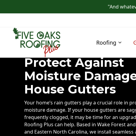
"And whateve
Roofing
Protect Against
Moisture Damage
House Gutters
Your home’s rain gutters play a crucial role in pr
moisture damage. If your house gutters are sagg
frequently clogged, it may be time for an upgrad
Roofing Plus can help. Based in Wake Forest and
and Eastern North Carolina, we install seamless