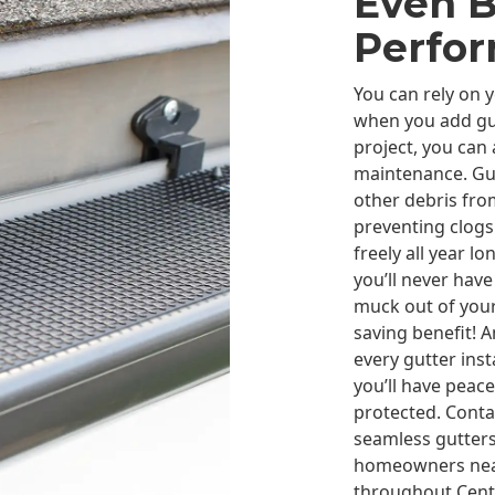
Even B
Perfo
You can rely on 
when you add gu
project, you can
maintenance. Gut
other debris from
preventing clogs
freely all year l
you’ll never have
muck out of your
saving benefit! 
every gutter ins
you’ll have peac
protected. Conta
seamless gutters
homeowners near
throughout Centr