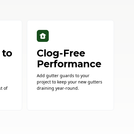
 to
Clog-Free
Performance
Add gutter guards to your
project to keep your new gutters
t of
draining year-round.