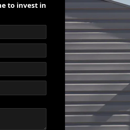
e to invest in