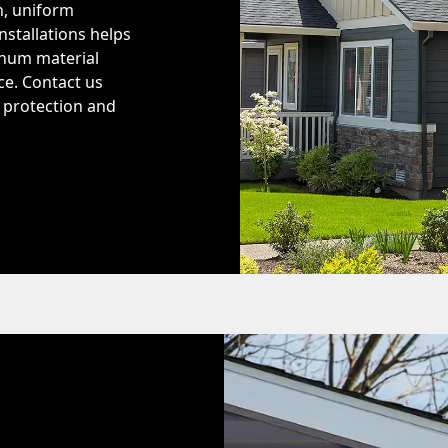
h, uniform
nstallations helps
inum material
ce. Contact us
r protection and