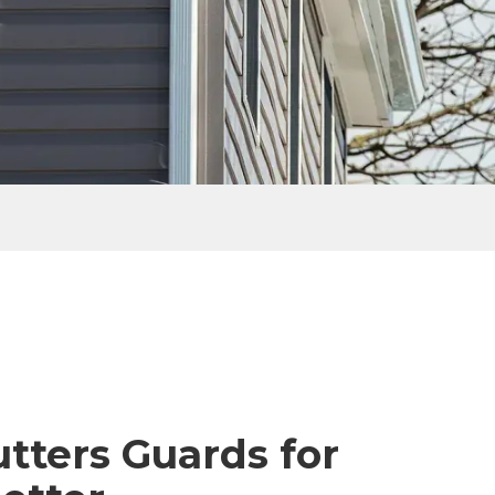
tters Guards for