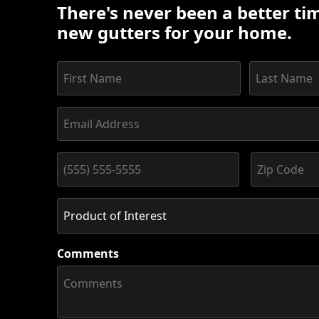
There's never been a better tim
new gutters for your home.
Comments