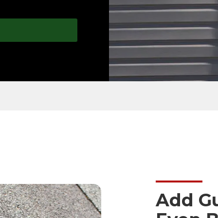
Add Gu