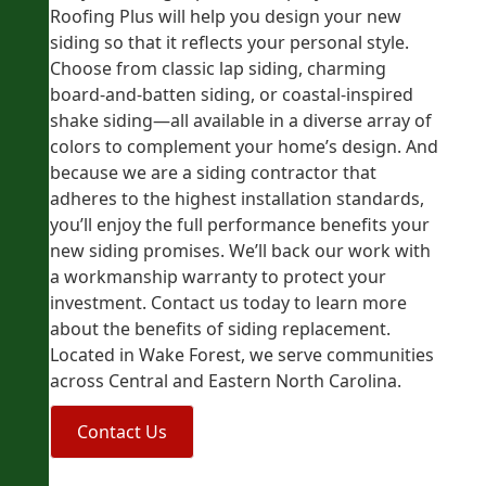
Roofing Plus will help you design your new
siding so that it reflects your personal style.
Choose from classic lap siding, charming
board-and-batten siding, or coastal-inspired
shake siding—all available in a diverse array of
colors to complement your home’s design. And
because we are a siding contractor that
adheres to the highest installation standards,
you’ll enjoy the full performance benefits your
new siding promises. We’ll back our work with
a workmanship warranty to protect your
investment. Contact us today to learn more
about the benefits of siding replacement.
Located in Wake Forest, we serve communities
across Central and Eastern North Carolina.
Contact Us