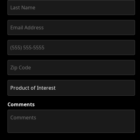
Comments