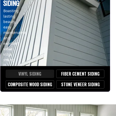
SIDING
Boasting
lasting
beauty,
easy
maintenance,
and
excellent
value,
vinyl
siding
is
a
VINYL SIDING
FIBER CEMENT SIDING
popular
choice
COMPOSITE WOOD SIDING
STONE VENEER SIDING
for
homeowners
seeking
an
affordable,
durable