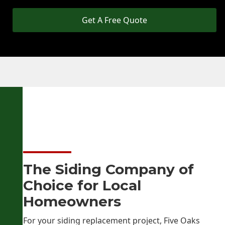
Get A Free Quote
The Siding Company of
Choice for Local
Homeowners
For your siding replacement project, Five Oaks