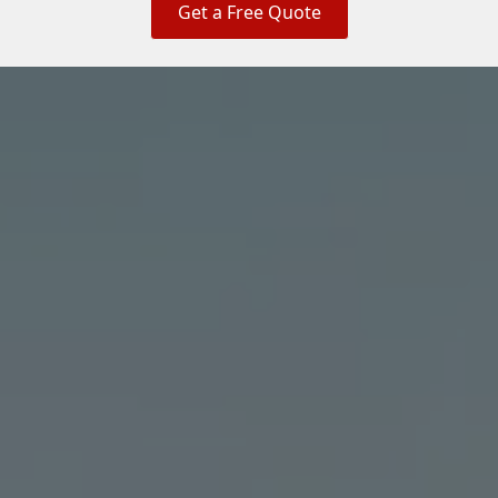
Get a Free Quote