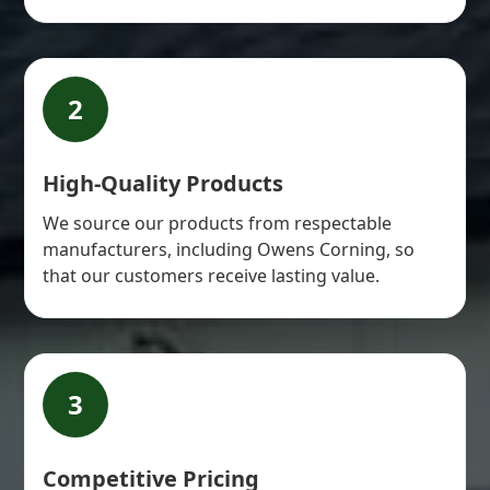
2
High-Quality Products
We source our products from respectable
manufacturers, including Owens Corning, so
that our customers receive lasting value.
3
Competitive Pricing