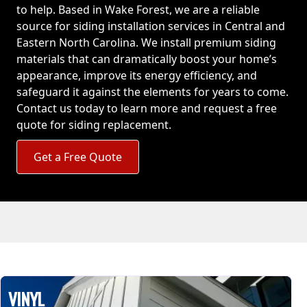
to help. Based in Wake Forest, we are a reliable
source for siding installation services in Central and
Eastern North Carolina. We install premium siding
materials that can dramatically boost your home’s
appearance, improve its energy efficiency, and
safeguard it against the elements for years to come.
Contact us today to learn more and request a free
quote for siding replacement.
Get a Free Quote
VINYL