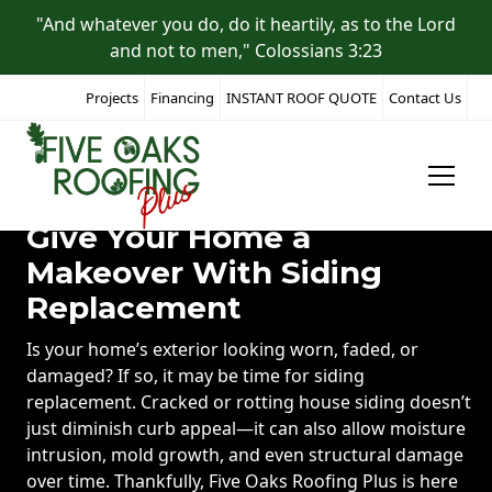
"And whatever you do, do it heartily, as to the Lord
and not to men," Colossians 3:23
Projects
Financing
INSTANT ROOF QUOTE
Contact Us
Give Your Home a
Makeover With Siding
Replacement
Is your home’s exterior looking worn, faded, or
damaged? If so, it may be time for siding
replacement. Cracked or rotting house siding doesn’t
just diminish curb appeal—it can also allow moisture
intrusion, mold growth, and even structural damage
over time. Thankfully, Five Oaks Roofing Plus is here