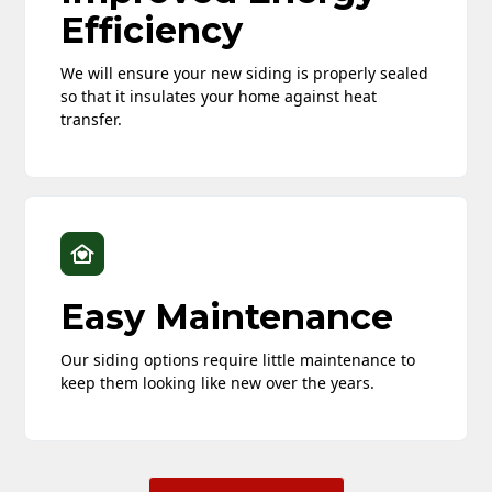
Efficiency
We will ensure your new siding is properly sealed
so that it insulates your home against heat
transfer.
Easy Maintenance
Our siding options require little maintenance to
keep them looking like new over the years.