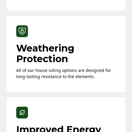
Weathering
Protection
All of our house siding options are designed for
long-lasting resistance to the elements.
Improved Energy