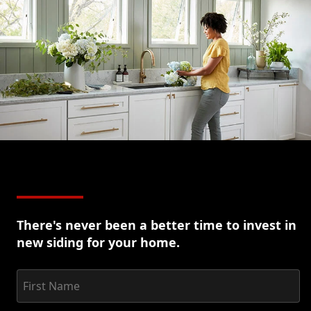
option
for
siding
replacement.
Learn
More
There's never been a better time to invest in
new siding for your home.