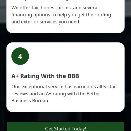
We offer fair, honest prices and several
financing options to help you get the roofing
and exterior services you need.
4
A+ Rating With the BBB
Our exceptional service has earned us all 5-star
reviews and an A+ rating with the Better
Business Bureau.
Get Started Today!