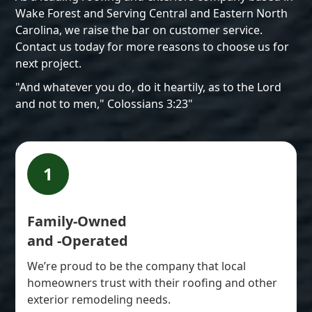
Wake Forest and Serving Central and Eastern North
Carolina, we raise the bar on customer service.
Contact us today for more reasons to choose us for
next project.
"And whatever you do, do it heartily, as to the Lord
and not to men," Colossians 3:23"
1
Family-Owned
and -Operated
We’re proud to be the company that local
homeowners trust with their roofing and other
exterior remodeling needs.