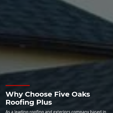
Why Choose Five Oaks
Roofing Plus
As a leading roofing and exteriors company based in