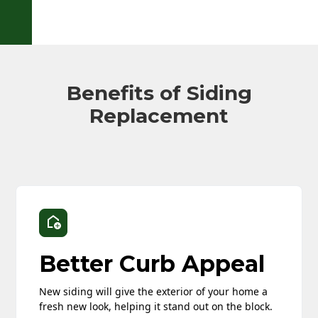
Benefits of Siding
Replacement
Better Curb Appeal
New siding will give the exterior of your home a
fresh new look, helping it stand out on the block.